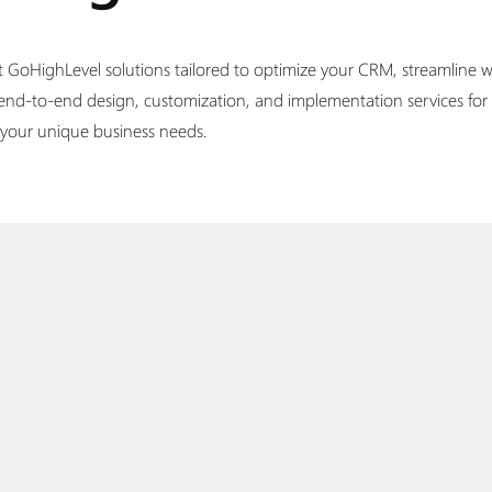
t GoHighLevel solutions tailored to optimize your CRM, streamline wo
 end-to-end design, customization, and implementation services for
h your unique business needs.