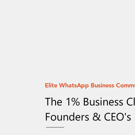
Elite WhatsApp Business Comm
The 1% Business C
Founders & CEO's