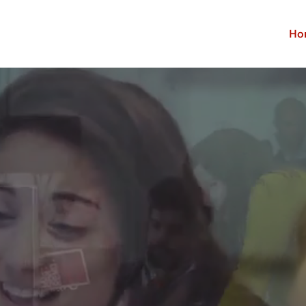
Ho
nterprise Busines