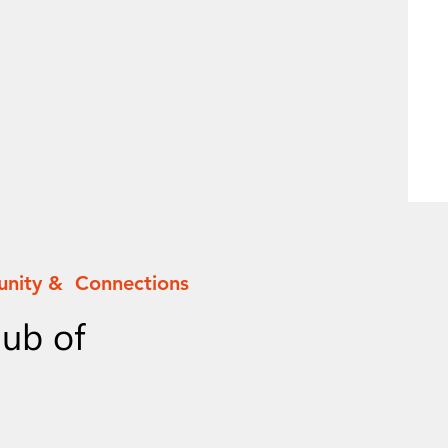
unity & Connections
lub of