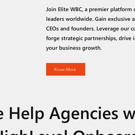
Join Elite WBC, a premier platform 
leaders worldwide. Gain exclusive a
CEOs and founders. Leverage our c
forge strategic partnerships, drive 
your business growth.
Know More
 Help Agencies w