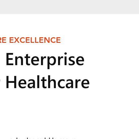
E EXCELLENCE
 Enterprise
r Healthcare