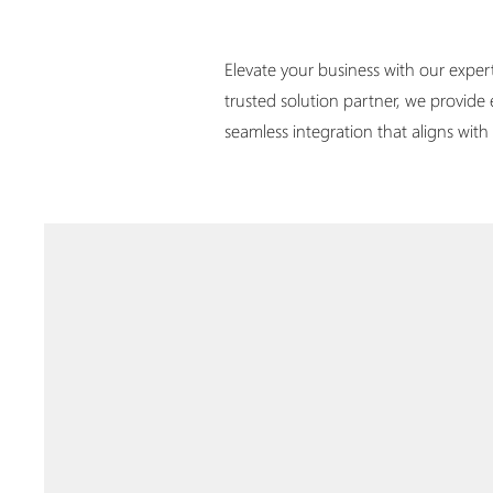
Elevate your business with our exper
trusted solution partner, we provide
seamless integration that aligns wit