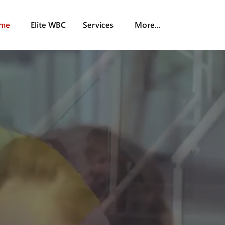
me
Elite WBC
Services
More...
s Solutions