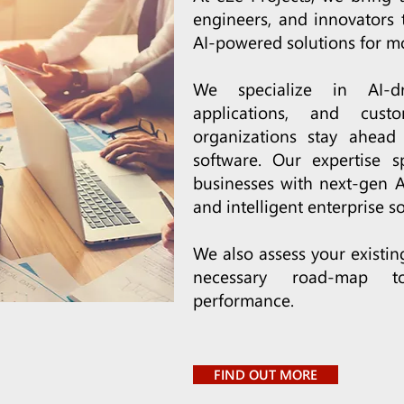
engineers, and innovators 
AI-powered solutions for m
We specialize in AI-dr
applications, and cus
organizations stay ahead 
software. Our expertise s
businesses with next-gen AI
and intelligent enterprise so
We also assess your existi
necessary road-map t
performance.
FIND OUT MORE