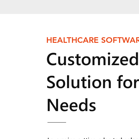
HEALTHCARE SOFTWAR
Customized
Solution fo
Needs