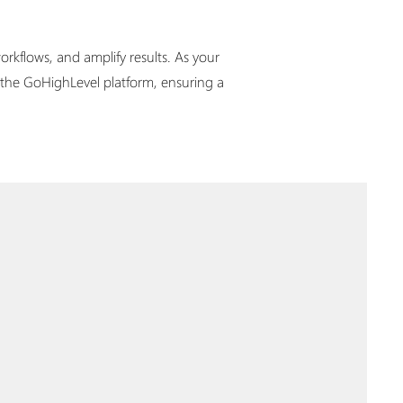
rkflows, and amplify results. As your
 the GoHighLevel platform, ensuring a