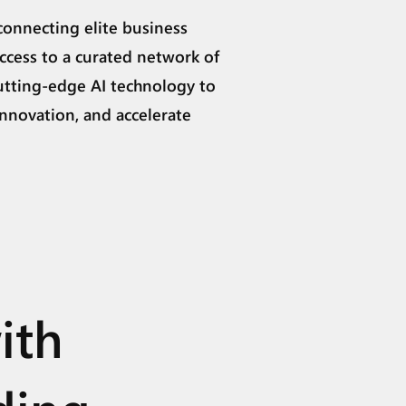
connecting elite business
ccess to a curated network of
utting-edge AI technology to
innovation, and accelerate
ith