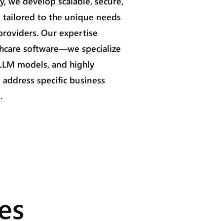
, we develop scalable, secure,
 tailored to the unique needs
 providers. Our expertise
hcare software—we specialize
 LLM models, and highly
 address specific business
.
es