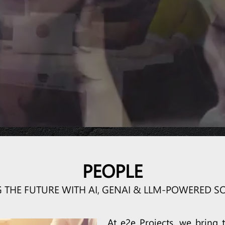
 PEOPLE, PROCESS, PROJECT &
SharePoint O365
Power BI
PEOPLE
G THE FUTURE WITH AI, GENAI & LLM-POWERED S
At e2e Projects, we bring t