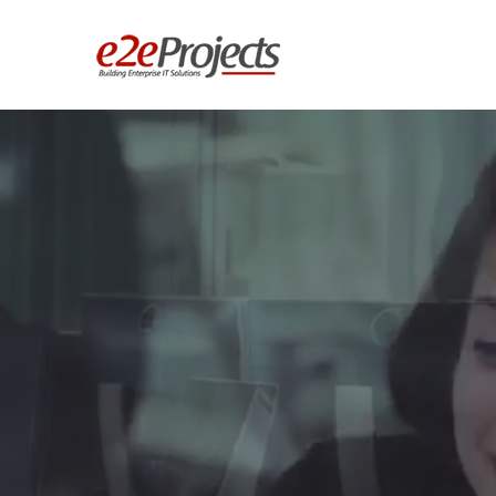
We Build E