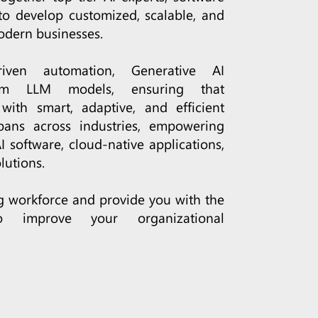
to develop customized, scalable, and
odern businesses.
iven automation, Generative AI
tom LLM models, ensuring that
with smart, adaptive, and efficient
pans across industries, empowering
 software, cloud-native applications,
lutions.
ng workforce and provide you with the
o improve your organizational