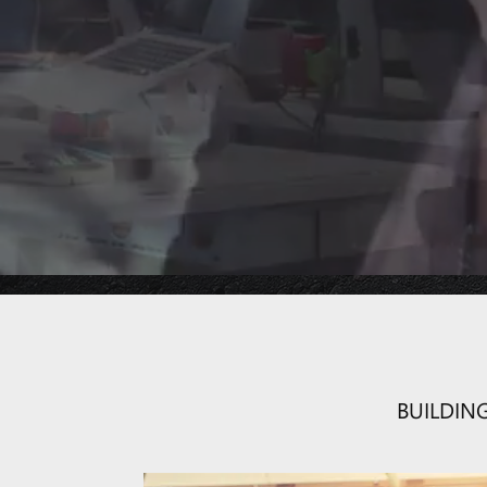
Combination of
Project Online
BUILDIN