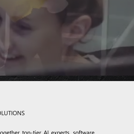
COLLABORATION
CRM
OLUTIONS
ogether top-tier AI experts, software