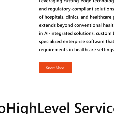
Leveraging cutting-edge technology
and regulatory-compliant solutions
of hospitals, clinics, and healthcare
extends beyond conventional healt
in AI-integrated solutions, custom
specialized enterprise software that
requirements in healthcare settings
Know More
oHighLevel Servic